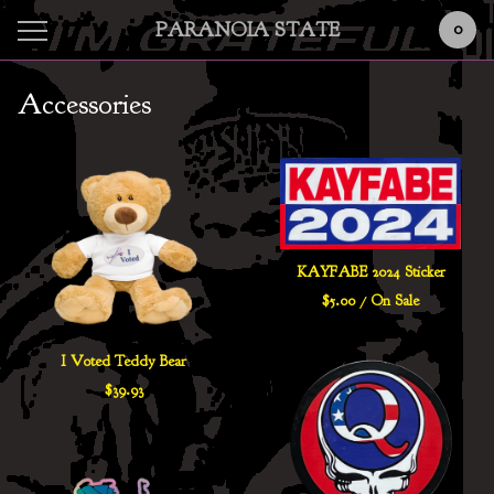
PARANOIA STATE
0
Accessories
KAYFABE 2024 Sticker
$
5.00
/ On Sale
I Voted Teddy Bear
$
39.93