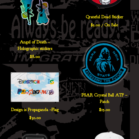
Qrateful Dead Sticker
$
5.00
/ On Sale
Angel of Death –
Holographic stickers
$
8.00
PSAR Crystal Ball ATF –
Patch
$
15.00
Design is Propaganda –Flag
$
30.00