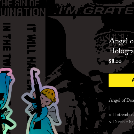
Angel o
Hologra
$
8.00
A
Angel of Deat
||
> Hot-embos
> Durable lig