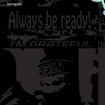
Instagram