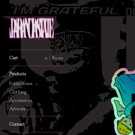
Cart
0
$
0.00
Products
Publications
Clothing
Accessories
Artwork
Contact