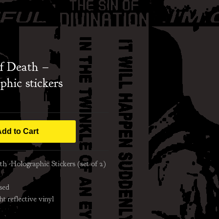
f Death –
phic stickers
dd to Cart
h -Holographic Stickers (set of 2)
sed
ht reflective vinyl