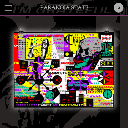
PARANOIA STATE
0