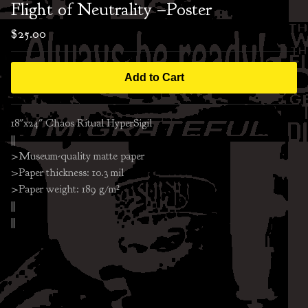
Flight of Neutrality –Poster
$
25.00
Add to Cart
18"x24" Chaos Ritual HyperSigil
||
>Museum-quality matte paper
>Paper thickness: 10.3 mil
>Paper weight: 189 g/m²
||
||