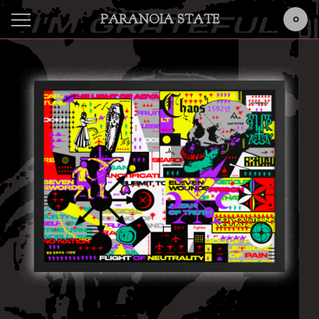
PARANOIA STATE
0