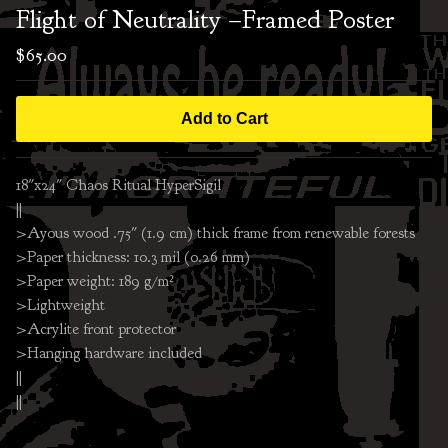
Flight of Neutrality –Framed Poster
$
65.00
Add to Cart
18"x24" Chaos Ritual HyperSigil
||
>Ayous wood .75″ (1.9 cm) thick frame from renewable forests
>Paper thickness: 10.3 mil (0.26 mm)
>Paper weight: 189 g/m²
>Lightweight
>Acrylite front protector
>Hanging hardware included
||
||